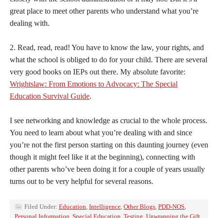
great place to meet other parents who understand what you’re
dealing with.
2. Read, read, read! You have to know the law, your rights, and
what the school is obliged to do for your child. There are several
very good books on IEPs out there. My absolute favorite:
Wrightslaw: From Emotions to Advocacy: The Special
Education Survival Guide
.
I see networking and knowledge as crucial to the whole process.
You need to learn about what you’re dealing with and since
you’re not the first person starting on this daunting journey (even
though it might feel like it at the beginning), connecting with
other parents who’ve been doing it for a couple of years usually
turns out to be very helpful for several reasons.
Filed Under:
Education
,
Intelligence
,
Other Blogs
,
PDD-NOS
,
Personal Information
,
Special Education
,
Testing
,
Unwrapping the Gift