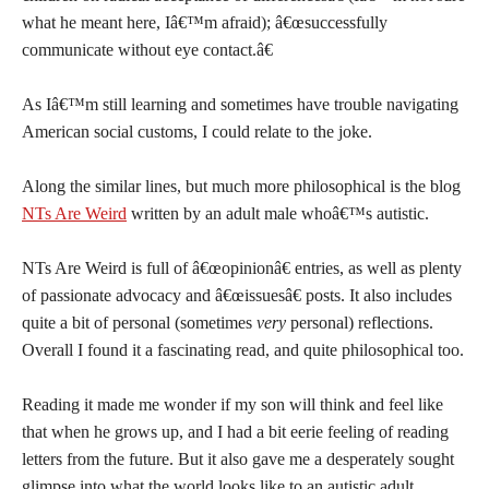
what he meant here, Iâ€™m afraid); â€œsuccessfully
communicate without eye contact.â€
As Iâ€™m still learning and sometimes have trouble navigating
American social customs, I could relate to the joke.
Along the similar lines, but much more philosophical is the blog
NTs Are Weird
written by an adult male whoâ€™s autistic.
NTs Are Weird is full of â€œopinionâ€ entries, as well as plenty
of passionate advocacy and â€œissuesâ€ posts. It also includes
quite a bit of personal (sometimes
very
personal) reflections.
Overall I found it a fascinating read, and quite philosophical too.
Reading it made me wonder if my son will think and feel like
that when he grows up, and I had a bit eerie feeling of reading
letters from the future. But it also gave me a desperately sought
glimpse into what the world looks like to an autistic adult.