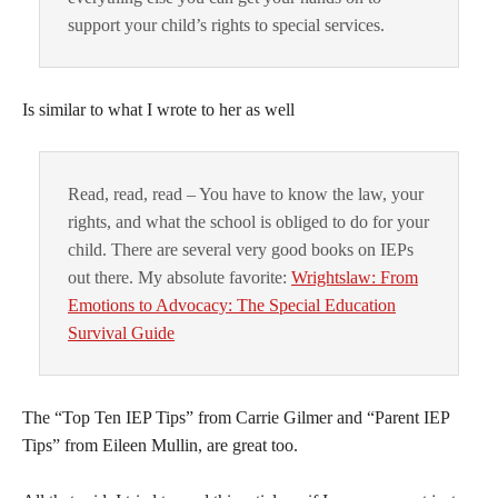
support your child’s rights to special services.
Is similar to what I wrote to her as well
Read, read, read – You have to know the law, your
rights, and what the school is obliged to do for your
child. There are several very good books on IEPs
out there. My absolute favorite:
Wrightslaw: From
Emotions to Advocacy: The Special Education
Survival Guide
The “Top Ten IEP Tips” from Carrie Gilmer and “Parent IEP
Tips” from Eileen Mullin, are great too.