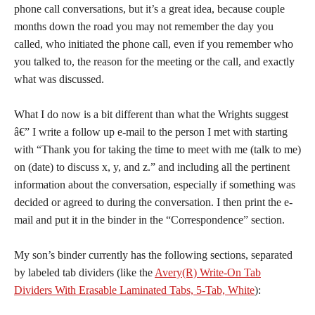
phone call conversations, but it’s a great idea, because couple
months down the road you may not remember the day you
called, who initiated the phone call, even if you remember who
you talked to, the reason for the meeting or the call, and exactly
what was discussed.
What I do now is a bit different than what the Wrights suggest
â€” I write a follow up e-mail to the person I met with starting
with “Thank you for taking the time to meet with me (talk to me)
on (date) to discuss x, y, and z.” and including all the pertinent
information about the conversation, especially if something was
decided or agreed to during the conversation. I then print the e-
mail and put it in the binder in the “Correspondence” section.
My son’s binder currently has the following sections, separated
by labeled tab dividers (like the
Avery(R) Write-On Tab
Dividers With Erasable Laminated Tabs, 5-Tab, White
):