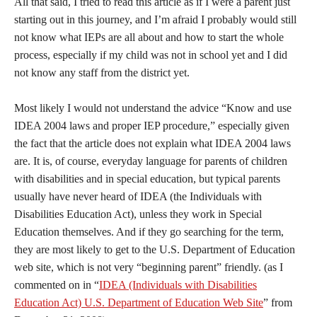
All that said, I tried to read this article as if I were a parent just
starting out in this journey, and I’m afraid I probably would still
not know what IEPs are all about and how to start the whole
process, especially if my child was not in school yet and I did
not know any staff from the district yet.
Most likely I would not understand the advice “Know and use
IDEA 2004 laws and proper IEP procedure,” especially given
the fact that the article does not explain what IDEA 2004 laws
are. It is, of course, everyday language for parents of children
with disabilities and in special education, but typical parents
usually have never heard of IDEA (the Individuals with
Disabilities Education Act), unless they work in Special
Education themselves. And if they go searching for the term,
they are most likely to get to the U.S. Department of Education
web site, which is not very “beginning parent” friendly. (as I
commented on in “
IDEA (Individuals with Disabilities
Education Act) U.S. Department of Education Web Site
” from