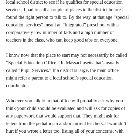
local school district to see if he qualifies for special education
services, I had to call a couple of places in the district before I
found the right person to talk to. By the way, at that age “special
education services” meant an “integrated” preschool with a
comparatively low number of kids and a high number of
teachers in the class, who can keep good tabs on everyone.
I know now that the place to start may not necessarily be called
“Special Education Office.” In Massachusetts that’s usually
called “Pupil Services.” If a district is large, the main office
might refer a parent to a local school’s special education
coordinator.
Whoever you talk to in that office will probably ask why you
think your child should be evaluated and will ask for copies of
any paperwork that would support that. They might ask for
letters from the pediatrician and/or current teachers. It wouldn’t
hurt if you wrote a letter too, listing all of your concerns, with