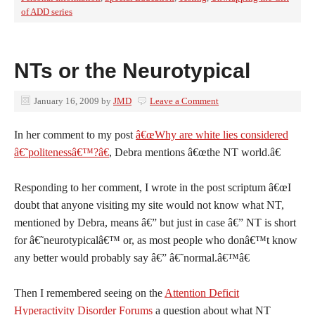
of ADD series
NTs or the Neurotypical
January 16, 2009
by
JMD
Leave a Comment
I
n her comment to my post
â€œWhy are white lies considered
â€˜politenessâ€™?â€
, Debra mentions â€œthe NT world.â€
Responding to her comment, I wrote in the post scriptum â€œI
doubt that anyone visiting my site would not know what NT,
mentioned by Debra, means â€” but just in case â€” NT is short
for â€˜neurotypicalâ€™ or, as most people who donâ€™t know
any better would probably say â€” â€˜normal.â€™â€
Then I remembered seeing on the
Attention Deficit
Hyperactivity Disorder Forums
a question about what NT