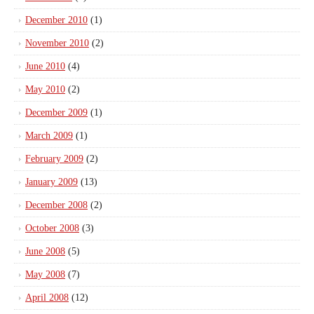
December 2010
(1)
November 2010
(2)
June 2010
(4)
May 2010
(2)
December 2009
(1)
March 2009
(1)
February 2009
(2)
January 2009
(13)
December 2008
(2)
October 2008
(3)
June 2008
(5)
May 2008
(7)
April 2008
(12)