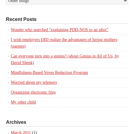
Recent Posts
Wonder who searched “explaining PDD-NOS to an idiot”
I wish employers DID realize the advantages of hiring mothers
(parents)
Can everyone turn into a genius? (about Genius in All of Us, by
David Shenk)
Mindfulness-Based Stress Reduction Program
Worried about my telemers
Organizing electronic files
My other child
Archives
March 2011
(1)