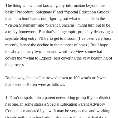
The thing is – without knowing any information beyond the
basic “Procedural Safeguards” and “Special Education Guides”
that the school hands out, figuring out what to include in the
“Vision Statement” and “Parent Concerns” might turn out to be
a tricky homework. But that’s a huge topic, probably deserving a
separate blog entry. I’ll try to get to it soon. (I’ve been very busy
recently, hence the decline in the number of posts.) But I hope
the above, nearly two-thousand word-overview somewhat
covers the “What to Expect” part covering the very beginning of
the process.
By the way, the tips I narrowed down to 100 words or fewer
that I sent to Karen were as follows:
1. Don’t despair. Join a parent networking group if your district
has one. In some states a Special Education Parent Advisory
Council is mandated by law. It may be very active and working
closely with the school administration or it may not. But it’s a