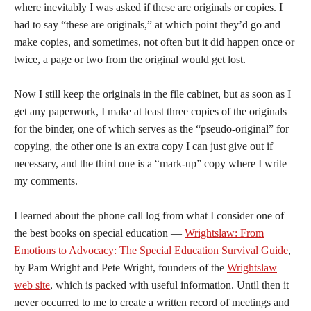
where inevitably I was asked if these are originals or copies. I
had to say “these are originals,” at which point they’d go and
make copies, and sometimes, not often but it did happen once or
twice, a page or two from the original would get lost.
Now I still keep the originals in the file cabinet, but as soon as I
get any paperwork, I make at least three copies of the originals
for the binder, one of which serves as the “pseudo-original” for
copying, the other one is an extra copy I can just give out if
necessary, and the third one is a “mark-up” copy where I write
my comments.
I learned about the phone call log from what I consider one of
the best books on special education —
Wrightslaw: From
Emotions to Advocacy: The Special Education Survival Guide
,
by Pam Wright and Pete Wright, founders of the
Wrightslaw
web site
, which is packed with useful information. Until then it
never occurred to me to create a written record of meetings and