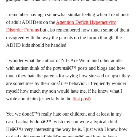
I remember having a somewhat similar feeling when I read posts
of adult ADHDers on the
Attention Deficit Hyperactivity
Disorder Forums
but also remembered how much some of them
disagreed with the way the parents on the forum thought the
ADHD kids should be handled.
I wonder what the author of NTs Are Weird and other adults
with autism think of the
parents
â€™ posts and blogs and how
much they hate the parents for saying how stressed or upset they
are sometimes by their kidsâ€™ behavior. I frequently wonder
myself how much my son would hate me, if he knew what I
wrote about him (especially in the
first post
).
Yet, we donâ€™t really hate our children, and at least in my
case I actually donâ€™t wish my son were a typical child.
Heâ€™s very interesting the way he is. I just wish I knew how
to deal with some of his â€œmomentsâ€ and how to keep