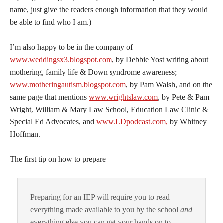
name, just give the readers enough information that they would
be able to find who I am.)
I’m also happy to be in the company of
www.weddingsx3.blogspot.com
, by Debbie Yost writing about
mothering, family life & Down syndrome awareness;
www.motheringautism.blogspot.com
, by Pam Walsh, and on the
same page that mentions
www.wrightslaw.com
, by Pete & Pam
Wright, William & Mary Law School, Education Law Clinic &
Special Ed Advocates, and
www.LDpodcast.com,
by Whitney
Hoffman.
The first tip on how to prepare
Preparing for an IEP will require you to read
everything made available to you by the school
and
everything else you can get your hands on to