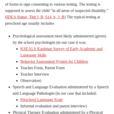
of forms to sign consenting to various testing. The testing is
supposed to assess the child “in all areas of suspected disability.”
(
IDEA Statue, Title I, B, 614, b, 3, B
) The typical testing at
preschool age usually includes
Psychological assessment most likely administered (given)
by the school psychologist (in our case it was:
KSEALS Kaufman Survey of Early Academic and
Language Skills
Behavior Assessment System for Children
Teacher Form, Parent Form
Teacher Interview
Observation)
Speech and Language Evaluation administered by a Speech
and Language Pathologist (in our case that included:
Preschool Language Scale
Informal evaluation and parent interview)
Physical Therapy Evaluation administered by a Physical