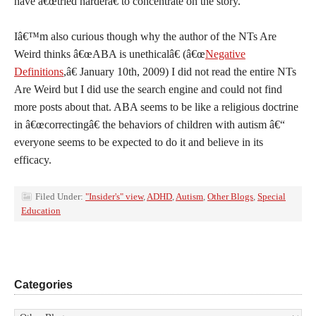
have â€œtried harderâ€ to concentrate on the story.
Iâ€™m also curious though why the author of the NTs Are
Weird thinks â€œABA is unethicalâ€ (â€œ
Negative
Definitions
,â€ January 10th, 2009) I did not read the entire NTs
Are Weird but I did use the search engine and could not find
more posts about that. ABA seems to be like a religious doctrine
in â€œcorrectingâ€ the behaviors of children with autism â€“
everyone seems to be expected to do it and believe in its
efficacy.
Filed Under:
"Insider's" view
,
ADHD
,
Autism
,
Other Blogs
,
Special
Education
Categories