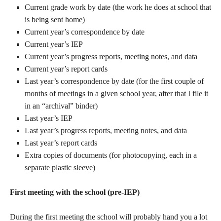
Current grade work by date (the work he does at school that
is being sent home)
Current year’s correspondence by date
Current year’s IEP
Current year’s progress reports, meeting notes, and data
Current year’s report cards
Last year’s correspondence by date (for the first couple of
months of meetings in a given school year, after that I file it
in an “archival” binder)
Last year’s IEP
Last year’s progress reports, meeting notes, and data
Last year’s report cards
Extra copies of documents (for photocopying, each in a
separate plastic sleeve)
First meeting with the school (pre-IEP)
During the first meeting the school will probably hand you a lot