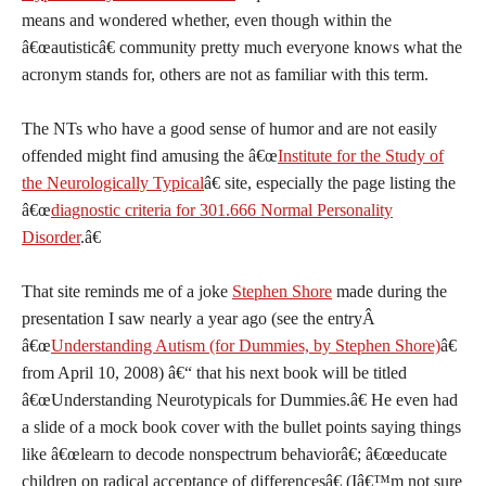
means and wondered whether, even though within the
â€œautisticâ€ community pretty much everyone knows what the
acronym stands for, others are not as familiar with this term.
The NTs who have a good sense of humor and are not easily
offended might find amusing the â€œ
Institute for the Study of
the Neurologically Typical
â€ site, especially the page listing the
â€œ
diagnostic criteria for 301.666 Normal Personality
Disorder
.â€
That site reminds me of a joke
Stephen Shore
made during the
presentation I saw nearly a year ago (see the entryÂ
â€œ
Understanding Autism (for Dummies, by Stephen Shore)
â€
from April 10, 2008) â€“ that his next book will be titled
â€œUnderstanding Neurotypicals for Dummies.â€ He even had
a slide of a mock book cover with the bullet points saying things
like â€œlearn to decode nonspectrum behaviorâ€; â€œeducate
children on radical acceptance of differencesâ€ (Iâ€™m not sure