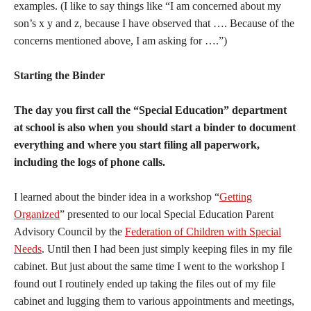
examples. (I like to say things like “I am concerned about my
son’s x y and z, because I have observed that …. Because of the
concerns mentioned above, I am asking for ….”)
Starting the Binder
The day you first call the “Special Education” department
at school is also when you should start a binder to document
everything and where you start filing all paperwork,
including the logs of phone calls.
I learned about the binder idea in a workshop “
Getting
Organized
” presented to our local Special Education Parent
Advisory Council by the
Federation of Children with Special
Needs
. Until then I had been just simply keeping files in my file
cabinet. But just about the same time I went to the workshop I
found out I routinely ended up taking the files out of my file
cabinet and lugging them to various appointments and meetings,