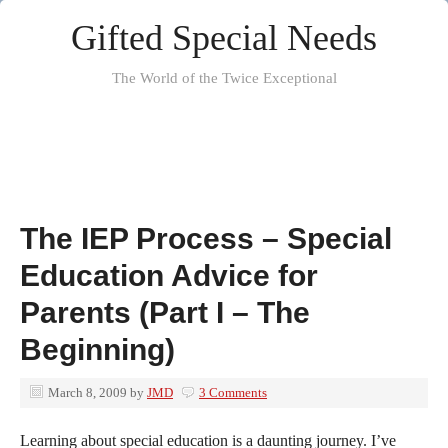
Gifted Special Needs
The World of the Twice Exceptional
The IEP Process – Special
Education Advice for
Parents (Part I – The
Beginning)
March 8, 2009
by
JMD
3 Comments
Learning about special education is a daunting journey. I’ve