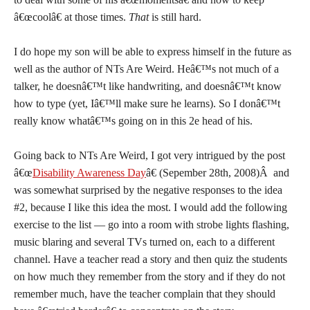
â€œcoolâ€ at those times.
That
is still hard.
I do hope my son will be able to express himself in the future as
well as the author of NTs Are Weird. Heâ€™s not much of a
talker, he doesnâ€™t like handwriting, and doesnâ€™t know
how to type (yet, Iâ€™ll make sure he learns). So I donâ€™t
really know whatâ€™s going on in this 2e head of his.
Going back to NTs Are Weird, I got very intrigued by the post
â€œ
Disability Awareness Day
â€ (Sepember 28th, 2008)Â and
was somewhat surprised by the negative responses to the idea
#2, because I like this idea the most. I would add the following
exercise to the list — go into a room with strobe lights flashing,
music blaring and several TVs turned on, each to a different
channel. Have a teacher read a story and then quiz the students
on how much they remember from the story and if they do not
remember much, have the teacher complain that they should