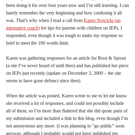
been doing it for over four years now and I’m still learning. I can
barely remember the very beginning and how confusing it all
was. That’s why when I read a call from
Karen Nowicki (an
integrative coach)
for tips for parents with children on IEPs, I
responded, even though it was tough to make my response so
brief to meet the 100 words limit.
Karen was gathering responses for an article for Root & Sprout
(a site I’ve never heard of until then) and has published her piece
on IEPs just recently (update on December 3, 2009 – the site
seems to have gone defunct since then).
When the article was posted, Karen wrote to me to let me know
she received a lot of responses, and could not possibly include
all of them, so I’m more than flattered that she did quote parts of
my submission and included a link to this blog, even though I’m
not anonymous any more. (I was planning to “go public” soon
anyway, although I probably would not have published my