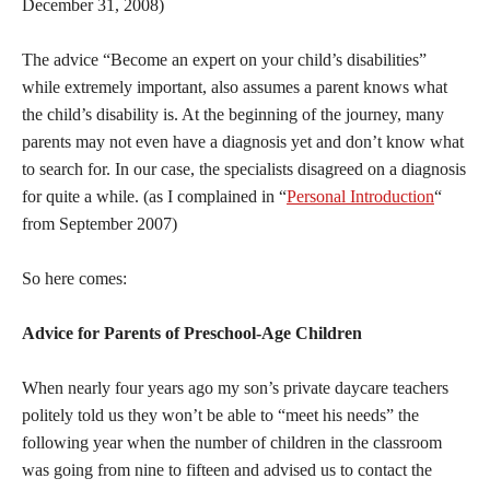
December 31, 2008)
The advice “Become an expert on your child’s disabilities”
while extremely important, also assumes a parent knows what
the child’s disability is. At the beginning of the journey, many
parents may not even have a diagnosis yet and don’t know what
to search for. In our case, the specialists disagreed on a diagnosis
for quite a while. (as I complained in “
Personal Introduction
“
from September 2007)
So here comes:
Advice for Parents of Preschool-Age Children
When nearly four years ago my son’s private daycare teachers
politely told us they won’t be able to “meet his needs” the
following year when the number of children in the classroom
was going from nine to fifteen and advised us to contact the