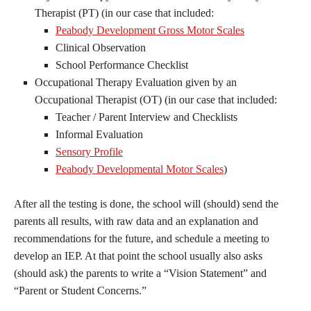
Therapist (PT) (in our case that included:
Peabody Development Gross Motor Scales
Clinical Observation
School Performance Checklist
Occupational Therapy Evaluation given by an
Occupational Therapist (OT) (in our case that included:
Teacher / Parent Interview and Checklists
Informal Evaluation
Sensory Profile
Peabody Developmental Motor Scales
)
After all the testing is done, the school will (should) send the
parents all results, with raw data and an explanation and
recommendations for the future, and schedule a meeting to
develop an IEP. At that point the school usually also asks
(should ask) the parents to write a “Vision Statement” and
“Parent or Student Concerns.”