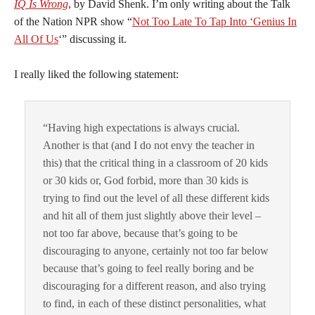
IQ Is Wrong
, by David Shenk. I’m only writing about the Talk
of the Nation NPR show “
Not Too Late To Tap Into ‘Genius In
All Of Us
‘” discussing it.
I really liked the following statement:
“Having high expectations is always crucial.
Another is that (and I do not envy the teacher in
this) that the critical thing in a classroom of 20 kids
or 30 kids or, God forbid, more than 30 kids is
trying to find out the level of all these different kids
and hit all of them just slightly above their level –
not too far above, because that’s going to be
discouraging to anyone, certainly not too far below
because that’s going to feel really boring and be
discouraging for a different reason, and also trying
to find, in each of these distinct personalities, what