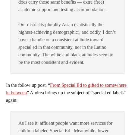
does carry those same benefits — extra (free)
academic support and testing accommodations.
Our district is plurality Asian (statistically the
highest-achieving demographic), and oddly, I don’t
have a handle on a consistent attitude toward
special ed in that community, nor in the Latino
community. The white and black attitudes seem to
be the most consistent and evident.
In the follow up post, “
From Special Ed to gifted to somewhere
in between
” Andrea brings up the subject of “special ed labels”
again:
As I see it, affluent people want more services for
children labeled Special Ed. Meanwhile, lower