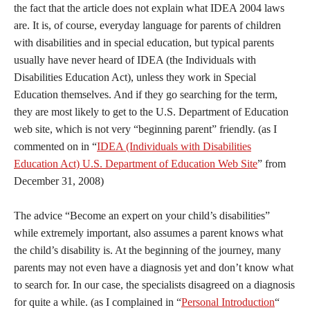
the fact that the article does not explain what IDEA 2004 laws
are. It is, of course, everyday language for parents of children
with disabilities and in special education, but typical parents
usually have never heard of IDEA (the Individuals with
Disabilities Education Act), unless they work in Special
Education themselves. And if they go searching for the term,
they are most likely to get to the U.S. Department of Education
web site, which is not very “beginning parent” friendly. (as I
commented on in “
IDEA (Individuals with Disabilities
Education Act) U.S. Department of Education Web Site
” from
December 31, 2008)
The advice “Become an expert on your child’s disabilities”
while extremely important, also assumes a parent knows what
the child’s disability is. At the beginning of the journey, many
parents may not even have a diagnosis yet and don’t know what
to search for. In our case, the specialists disagreed on a diagnosis
for quite a while. (as I complained in “
Personal Introduction
“