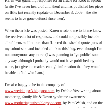
Karen was gathering responses for an article for Root & Sprout
(a site I’ve never heard of until then) and has published her piece
on IEPs just recently (update on December 3, 2009 – the site
seems to have gone defunct since then).
When the article was posted, Karen wrote to me to let me know
she received a lot of responses, and could not possibly include
all of them, so I’m more than flattered that she did quote parts of
my submission and included a link to this blog, even though I’m
not anonymous any more. (I was planning to “go public” soon
anyway, although I probably would not have published my
name, just give the readers enough information that they would
be able to find who I am.)
I’m also happy to be in the company of
www.weddingsx3.blogspot.com
, by Debbie Yost writing about
mothering, family life & Down syndrome awareness;
www.motheringautism.blogspot.com
, by Pam Walsh, and on the