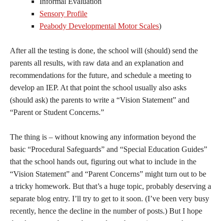
Informal Evaluation
Sensory Profile
Peabody Developmental Motor Scales
)
After all the testing is done, the school will (should) send the
parents all results, with raw data and an explanation and
recommendations for the future, and schedule a meeting to
develop an IEP. At that point the school usually also asks
(should ask) the parents to write a “Vision Statement” and
“Parent or Student Concerns.”
The thing is – without knowing any information beyond the
basic “Procedural Safeguards” and “Special Education Guides”
that the school hands out, figuring out what to include in the
“Vision Statement” and “Parent Concerns” might turn out to be
a tricky homework. But that’s a huge topic, probably deserving a
separate blog entry. I’ll try to get to it soon. (I’ve been very busy
recently, hence the decline in the number of posts.) But I hope