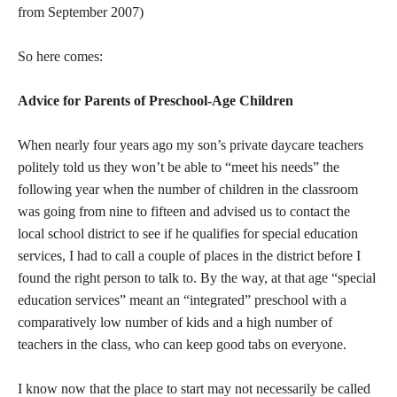
from September 2007)
So here comes:
Advice for Parents of Preschool-Age Children
When nearly four years ago my son’s private daycare teachers
politely told us they won’t be able to “meet his needs” the
following year when the number of children in the classroom
was going from nine to fifteen and advised us to contact the
local school district to see if he qualifies for special education
services, I had to call a couple of places in the district before I
found the right person to talk to. By the way, at that age “special
education services” meant an “integrated” preschool with a
comparatively low number of kids and a high number of
teachers in the class, who can keep good tabs on everyone.
I know now that the place to start may not necessarily be called