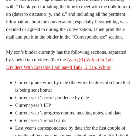
with “Thank you for taking the time to meet with me (talk to me)
on (date) to discuss x, y, and z.” and including all the pertinent
information about the conversation, especially if something was
decided or agreed to during the conversation. I then print the e-
mail and put it in the binder in the “Correspondence” section.
My son’s binder currently has the following sections, separated
by labeled tab dividers (like the
Avery(R) Write-On Tab
Dividers With Erasable Laminated Tabs, 5-Tab, White
):
Current grade work by date (the work he does at school that
is being sent home)
Current year’s correspondence by date
Current year’s IEP
Current year’s progress reports, meeting notes, and data
Current year’s report cards
Last year’s correspondence by date (for the first couple of
months of meetings in a given school year, after that I file it