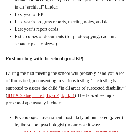
in an “archival” binder)
Last year’s IEP
Last year’s progress reports, meeting notes, and data
Last year’s report cards
Extra copies of documents (for photocopying, each in a
separate plastic sleeve)
First meeting with the school (pre-IEP)
During the first meeting the school will probably hand you a lot
of forms to sign consenting to various testing. The testing is
supposed to assess the child “in all areas of suspected disability.”
(
IDEA Statue, Title I, B, 614, b, 3, B
) The typical testing at
preschool age usually includes
Psychological assessment most likely administered (given)
by the school psychologist (in our case it was: