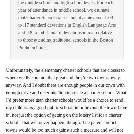
the middle school and high school levels. For each
year of attendance in middle school, we estimate
that Charter Schools raise student achievement .09
to .17 standard deviations in English Language Arts
and .18 to .54 standard deviations in math relative
to those attending traditional schools in the Boston
Public Schools.
Unfortunately, the elementary charter schools that are closest to
where we live are not that great and they’re two towns away
anyway. And I doubt there are enough people in our town with
enough drive and determination to create a charter school. What
I’d prefer more than charter schools would be a choice to send
my child to
any
good public school, in or beyond the town I live
in, not just the option of getting on the lottery list for a charter
school. That will never happen, though. The parents in rich
towns would be too much against such a measure and will not