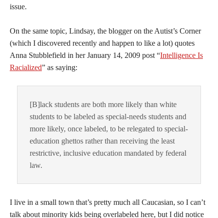
issue.
On the same topic, Lindsay, the blogger on the Autist’s Corner
(which I discovered recently and happen to like a lot) quotes
Anna Stubblefield in her January 14, 2009 post “
Intelligence Is
Racialized
” as saying:
[B]lack students are both more likely than white
students to be labeled as special-needs students and
more likely, once labeled, to be relegated to special-
education ghettos rather than receiving the least
restrictive, inclusive education mandated by federal
law.
I live in a small town that’s pretty much all Caucasian, so I can’t
talk about minority kids being overlabeled here, but I did notice