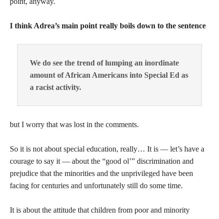
point, anyway.
I think Adrea’s main point really boils down to the sentence
We do see the trend of lumping an inordinate
amount of African Americans into Special Ed as
a racist activity.
but I worry that was lost in the comments.
So it is not about special education, really… It is — let’s have a
courage to say it — about the “good ol’” discrimination and
prejudice that the minorities and the unprivileged have been
facing for centuries and unfortunately still do some time.
It is about the attitude that children from poor and minority