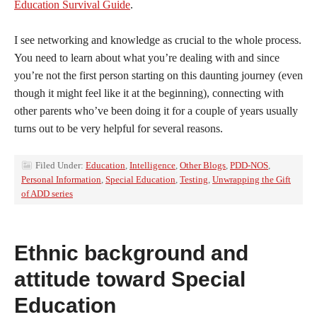
Education Survival Guide
.
I see networking and knowledge as crucial to the whole process.
You need to learn about what you’re dealing with and since
you’re not the first person starting on this daunting journey (even
though it might feel like it at the beginning), connecting with
other parents who’ve been doing it for a couple of years usually
turns out to be very helpful for several reasons.
Filed Under:
Education
,
Intelligence
,
Other Blogs
,
PDD-NOS
,
Personal Information
,
Special Education
,
Testing
,
Unwrapping the Gift
of ADD series
Ethnic background and
attitude toward Special
Education