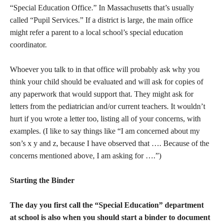
“Special Education Office.” In Massachusetts that’s usually
called “Pupil Services.” If a district is large, the main office
might refer a parent to a local school’s special education
coordinator.
Whoever you talk to in that office will probably ask why you
think your child should be evaluated and will ask for copies of
any paperwork that would support that. They might ask for
letters from the pediatrician and/or current teachers. It wouldn’t
hurt if you wrote a letter too, listing all of your concerns, with
examples. (I like to say things like “I am concerned about my
son’s x y and z, because I have observed that …. Because of the
concerns mentioned above, I am asking for ….”)
Starting the Binder
The day you first call the “Special Education” department
at school is also when you should start a binder to document