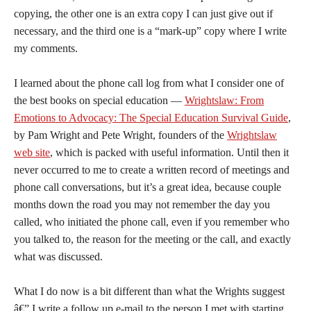
copying, the other one is an extra copy I can just give out if
necessary, and the third one is a “mark-up” copy where I write
my comments.
I learned about the phone call log from what I consider one of
the best books on special education —
Wrightslaw: From
Emotions to Advocacy: The Special Education Survival Guide
,
by Pam Wright and Pete Wright, founders of the
Wrightslaw
web site
, which is packed with useful information. Until then it
never occurred to me to create a written record of meetings and
phone call conversations, but it’s a great idea, because couple
months down the road you may not remember the day you
called, who initiated the phone call, even if you remember who
you talked to, the reason for the meeting or the call, and exactly
what was discussed.
What I do now is a bit different than what the Wrights suggest
â€” I write a follow up e-mail to the person I met with starting