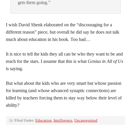
gets them going.”
I wish David Shenk elaborated on the “discouraging for a
different reason” piece, but overall he did say he does not talk
much about education in his book. Too bad…
It is nice to tell the kids they all can be who they want to be and
reach for the stars. I assume that this is what
Genius in All of Us
is saying.
But what about the kids who are very smart but whose passion
for learning (and whose advanced synaptic connections) are
killed by teachers forcing them to stay way below their level of
ability?
Filed Under:
Education
,
Intelligence
,
Uncategorized