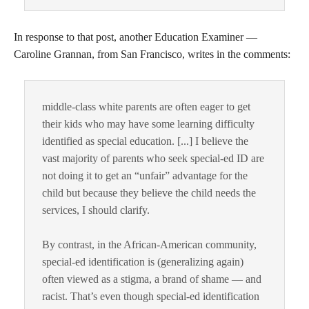
In response to that post, another Education Examiner —
Caroline Grannan, from San Francisco, writes in the comments:
middle-class white parents are often eager to get
their kids who may have some learning difficulty
identified as special education. [...] I believe the
vast majority of parents who seek special-ed ID are
not doing it to get an “unfair” advantage for the
child but because they believe the child needs the
services, I should clarify.
By contrast, in the African-American community,
special-ed identification is (generalizing again)
often viewed as a stigma, a brand of shame — and
racist. That’s even though special-ed identification