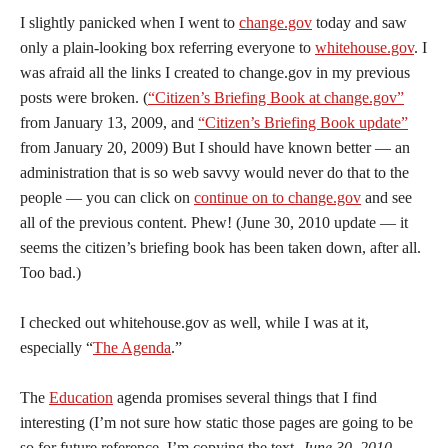
I
slightly panicked when I went to
change.gov
today and saw
only a plain-looking box referring everyone to
whitehouse.gov
. I
was afraid all the links I created to change.gov in my previous
posts were broken. (
“Citizen’s Briefing Book at change.gov”
from January 13, 2009, and
“Citizen’s Briefing Book update”
from January 20, 2009) But I should have known better — an
administration that is so web savvy would never do that to the
people — you can click on
continue on to change.gov
and see
all of the previous content. Phew! (June 30, 2010 update — it
seems the citizen’s briefing book has been taken down, after all.
Too bad.)
I checked out whitehouse.gov as well, while I was at it,
especially “
The Agenda
.”
The
Education
agenda promises several things that I find
interesting (I’m not sure how static those pages are going to be
so for future reference, I’m copying the text.
June 30, 2010 –