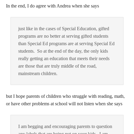
In the end, I do agree with Andrea when she says
just like in the cases of Special Education, gifted
programs are no better at serving gifted students
than Special Ed programs are at serving Special Ed
students. So at the end of the day, the only kids
really getting an education that meets their needs
are those that are truly middle of the road,
mainstream children.
but I hope parents of children who struggle with reading, math,
or have other problems at school will not listen when she says
I am begging and encouraging parents to question
any labels that are being put on your kids. I am