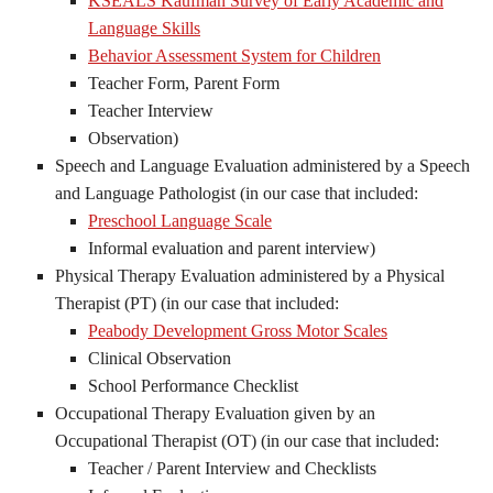
KSEALS Kaufman Survey of Early Academic and
Language Skills
Behavior Assessment System for Children
Teacher Form, Parent Form
Teacher Interview
Observation)
Speech and Language Evaluation administered by a Speech
and Language Pathologist (in our case that included:
Preschool Language Scale
Informal evaluation and parent interview)
Physical Therapy Evaluation administered by a Physical
Therapist (PT) (in our case that included:
Peabody Development Gross Motor Scales
Clinical Observation
School Performance Checklist
Occupational Therapy Evaluation given by an
Occupational Therapist (OT) (in our case that included:
Teacher / Parent Interview and Checklists