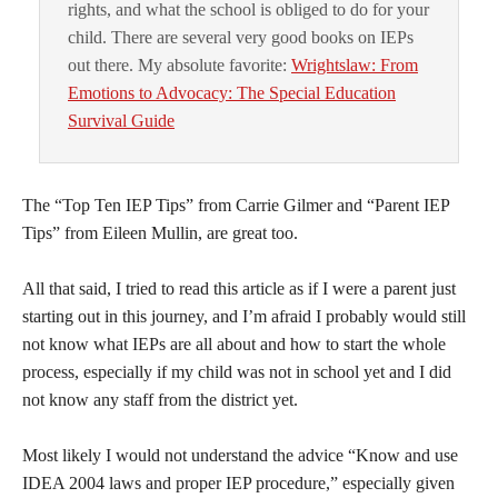
rights, and what the school is obliged to do for your
child. There are several very good books on IEPs
out there. My absolute favorite:
Wrightslaw: From
Emotions to Advocacy: The Special Education
Survival Guide
The “Top Ten IEP Tips” from Carrie Gilmer and “Parent IEP
Tips” from Eileen Mullin, are great too.
All that said, I tried to read this article as if I were a parent just
starting out in this journey, and I’m afraid I probably would still
not know what IEPs are all about and how to start the whole
process, especially if my child was not in school yet and I did
not know any staff from the district yet.
Most likely I would not understand the advice “Know and use
IDEA 2004 laws and proper IEP procedure,” especially given