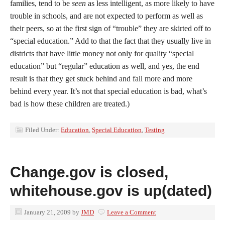
families, tend to be
seen
as less intelligent, as more likely to have
trouble in schools, and are not expected to perform as well as
their peers, so at the first sign of “trouble” they are skirted off to
“special education.” Add to that the fact that they usually live in
districts that have little money not only for quality “special
education” but “regular” education as well, and yes, the end
result is that they get stuck behind and fall more and more
behind every year. It’s not that special education is bad, what’s
bad is how these children are treated.)
Filed Under:
Education
,
Special Education
,
Testing
Change.gov is closed,
whitehouse.gov is up(dated)
January 21, 2009
by
JMD
Leave a Comment