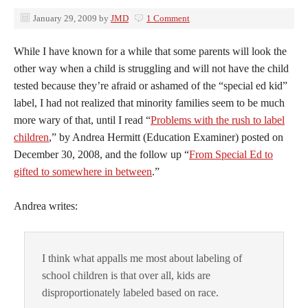
January 29, 2009
by
JMD
1 Comment
While I have known for a while that some parents will look the
other way when a child is struggling and will not have the child
tested because they’re afraid or ashamed of the “special ed kid”
label, I had not realized that minority families seem to be much
more wary of that, until I read “
Problems with the rush to label
children
,” by Andrea Hermitt (Education Examiner) posted on
December 30, 2008, and the follow up “
From Special Ed to
gifted to somewhere in between
.”
Andrea writes:
I think what appalls me most about labeling of
school children is that over all, kids are
disproportionately labeled based on race.