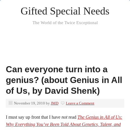
Gifted Special Needs
The World of the Twice Exceptional
Can everyone turn into a
genius? (about Genius in All
of Us, by David Shenk)
November 19, 2010
by
JMD
Leave a Comment
I must say up front that I have
not
read
The Genius in All of Us:
Why Everything You’ve Been Told About Genetics, Talent, and