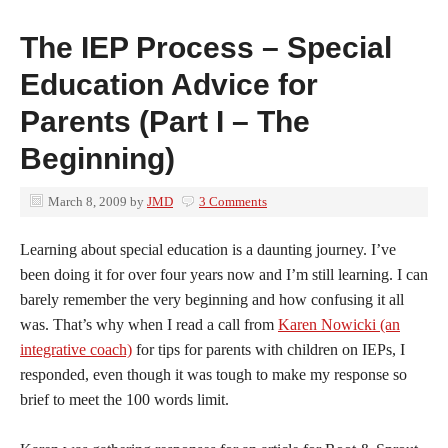
The IEP Process – Special
Education Advice for
Parents (Part I – The
Beginning)
March 8, 2009
by
JMD
3 Comments
Learning about special education is a daunting journey. I’ve
been doing it for over four years now and I’m still learning. I can
barely remember the very beginning and how confusing it all
was. That’s why when I read a call from
Karen Nowicki (an
integrative coach)
for tips for parents with children on IEPs, I
responded, even though it was tough to make my response so
brief to meet the 100 words limit.