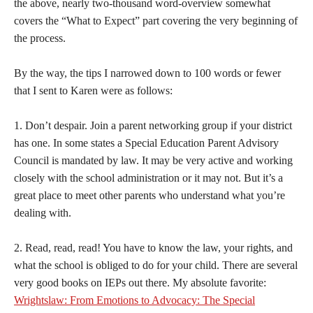
the above, nearly two-thousand word-overview somewhat
covers the “What to Expect” part covering the very beginning of
the process.
By the way, the tips I narrowed down to 100 words or fewer
that I sent to Karen were as follows:
1. Don’t despair. Join a parent networking group if your district
has one. In some states a Special Education Parent Advisory
Council is mandated by law. It may be very active and working
closely with the school administration or it may not. But it’s a
great place to meet other parents who understand what you’re
dealing with.
2. Read, read, read! You have to know the law, your rights, and
what the school is obliged to do for your child. There are several
very good books on IEPs out there. My absolute favorite:
Wrightslaw: From Emotions to Advocacy: The Special