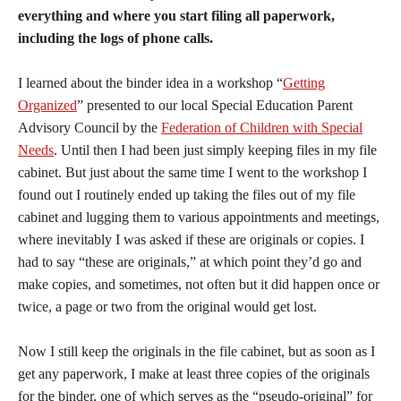
everything and where you start filing all paperwork,
including the logs of phone calls.
I learned about the binder idea in a workshop “
Getting
Organized
” presented to our local Special Education Parent
Advisory Council by the
Federation of Children with Special
Needs
. Until then I had been just simply keeping files in my file
cabinet. But just about the same time I went to the workshop I
found out I routinely ended up taking the files out of my file
cabinet and lugging them to various appointments and meetings,
where inevitably I was asked if these are originals or copies. I
had to say “these are originals,” at which point they’d go and
make copies, and sometimes, not often but it did happen once or
twice, a page or two from the original would get lost.
Now I still keep the originals in the file cabinet, but as soon as I
get any paperwork, I make at least three copies of the originals
for the binder, one of which serves as the “pseudo-original” for