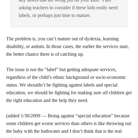
asking teachers to consider if these kids really need
labels, or perhaps just time to mature.
The problem is, you can’t mature out of dyslexia, learning
disability, or autism. In those cases, the earlier the services start,
the better chance there is of catching up.
The issue is not the “label” but getting adequate services,
regardless of the child’s ethnic background or socio-economic
status. We shouldn’t be fighting against labels and special
education, we should be fighting for making sure
all
children get
the right education and the help they need.
(added 1/30/2009 — Being against “special education” because
some children get worse services than others is like throwing out
the baby with the bathwater and I don’t think that is the real