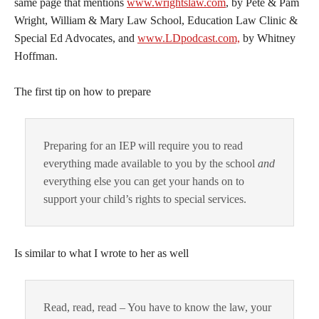
same page that mentions
www.wrightslaw.com
, by Pete & Pam
Wright, William & Mary Law School, Education Law Clinic &
Special Ed Advocates, and
www.LDpodcast.com,
by Whitney
Hoffman.
The first tip on how to prepare
Preparing for an IEP will require you to read
everything made available to you by the school
and
everything else you can get your hands on to
support your child’s rights to special services.
Is similar to what I wrote to her as well
Read, read, read – You have to know the law, your