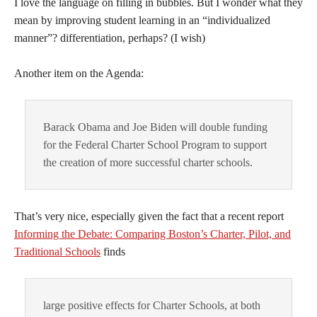
I love the language on filling in bubbles. But I wonder what they
mean by improving student learning in an “individualized
manner”? differentiation, perhaps? (I wish)
Another item on the Agenda:
Barack Obama and Joe Biden will double funding
for the Federal Charter School Program to support
the creation of more successful charter schools.
That’s very nice, especially given the fact that a recent report
Informing the Debate: Comparing Boston’s Charter, Pilot, and
Traditional Schools
 finds
large positive effects for Charter Schools, at both