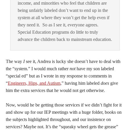
income, and minorities who feel that children are
being unfairly labeled don’t want to end up in the
system at all where they won’t get the help even if
they need it. So as I see it, everyone agrees.
Special Education programs do little to truly
advance the children back to mainstream education.
The way
I
see it, Andrea is lucky she doesn’t have to deal with
the “system.” I would much rather
not
have my son labeled
“special ed” but as I wrote in my response to comments in
“
Engineers, Hips, and Autism
,” having him labeled
does
give
him the extra services that he would not get otherwise.
Now, would he be getting those services if we didn’t fight for it
and show up for our IEP meetings with a huge folder, books on
the subjects highlighted throughout, and our insistence on
services? Maybe not. It’s the “squeaky wheel gets the grease”