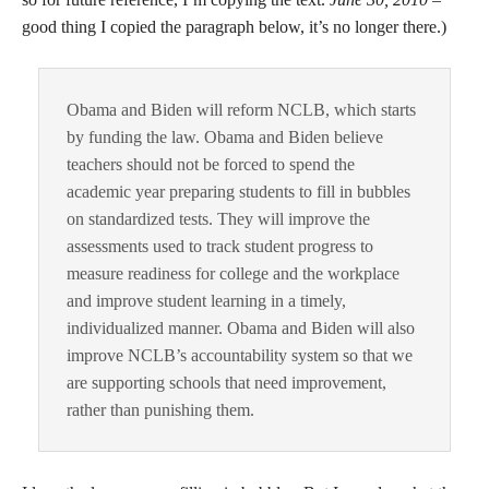
good thing I copied the paragraph below, it’s no longer there.)
Obama and Biden will reform NCLB, which starts
by funding the law. Obama and Biden believe
teachers should not be forced to spend the
academic year preparing students to fill in bubbles
on standardized tests. They will improve the
assessments used to track student progress to
measure readiness for college and the workplace
and improve student learning in a timely,
individualized manner. Obama and Biden will also
improve NCLB’s accountability system so that we
are supporting schools that need improvement,
rather than punishing them.