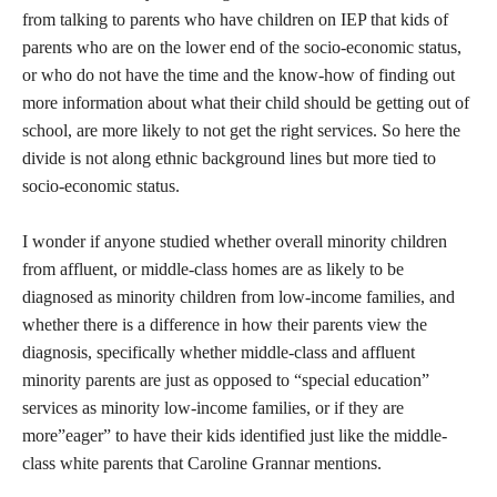
from talking to parents who have children on IEP that kids of
parents who are on the lower end of the socio-economic status,
or who do not have the time and the know-how of finding out
more information about what their child should be getting out of
school, are more likely to not get the right services. So here the
divide is not along ethnic background lines but more tied to
socio-economic status.
I wonder if anyone studied whether overall minority children
from affluent, or middle-class homes are as likely to be
diagnosed as minority children from low-income families, and
whether there is a difference in how their parents view the
diagnosis, specifically whether middle-class and affluent
minority parents are just as opposed to “special education”
services as minority low-income families, or if they are
more”eager” to have their kids identified just like the middle-
class white parents that Caroline Grannar mentions.