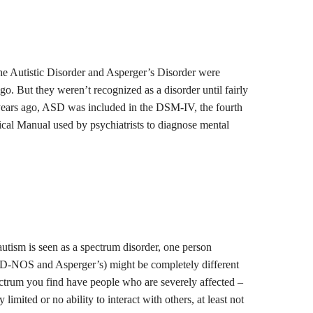
he Autistic Disorder and Asperger’s Disorder were
go. But they weren’t recognized as a disorder until fairly
n years ago, ASD was included in the DSM-IV, the fourth
tical Manual used by psychiatrists to diagnose mental
utism is seen as a spectrum disorder, one person
-NOS and Asperger’s) might be completely different
ctrum you find have people who are severely affected –
imited or no ability to interact with others, at least not