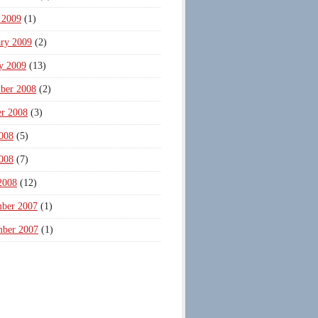
 2009
(1)
ary 2009
(2)
y 2009
(13)
ber 2008
(2)
er 2008
(3)
008
(5)
008
(7)
2008
(12)
ber 2007
(1)
mber 2007
(1)