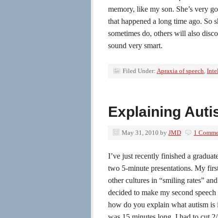
memory, like my son. She’s very g
that happened a long time ago. So sh
sometimes do, others will also disco
sound very smart.
Filed Under:
Apraxia of speech
,
Inte
Explaining Auti
May 31, 2010
by
JMD
1 Comme
I’ve just recently finished a gradua
two 5-minute presentations. My firs
other cultures in “smiling rates” an
decided to make my second speech 
how do you explain what autism is in
was 15 minutes long. I had to cut 2/3