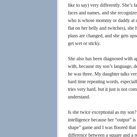
like to say) very differently. She’s
faces and names, and she recognizes 
who is whose mommy or daddy at da
flat on her belly and twitches), she
plans are changed, and she gets ups
get wet or sticky.
She also has been diagnosed with ap
with, because my son’s language, des
he was three. My daughter talks very
hard time repeating words, especiall
tries very hard, but it just is not c
understand.
Is she twice exceptional as my son?
intelligence because her “output” is
shape” game and I was floored that 
difference between a square and a r