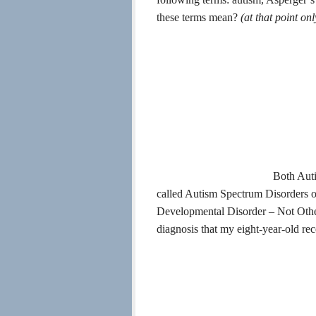
these terms mean?
(at that p
oint on
Both Auti
called Autism Spectrum Disorders
Developmental Disorder – Not Otherw
diagnosis that my eight-year-old rec