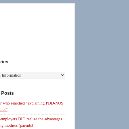
ries
 Posts
r who searched “explaining PDD-NOS
diot”
 employers DID realize the advantages
ing mothers (parents)