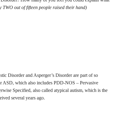
ly TWO out of fifteen people raised their hand)
stic Disorder and Asperger’s Disorder are part of so
 or ASD, which also includes PDD-NOS – Pervasive
ise Specified, also called atypical autism, which is the
eived several years ago.