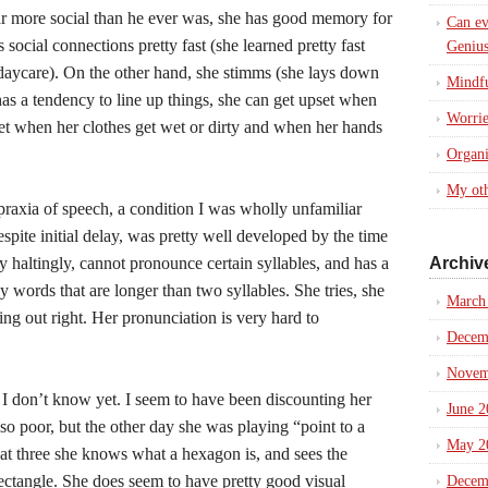
 far more social than he ever was, she has good memory for
Can ev
social connections pretty fast (she learned pretty fast
Genius
ycare). On the other hand, she stimms (she lays down
Mindfu
 has a tendency to line up things, she can get upset when
Worrie
et when her clothes get wet or dirty and when her hands
Organi
My oth
raxia of speech, a condition I was wholly unfamiliar
pite initial delay, was pretty well developed by the time
 haltingly, cannot pronounce certain syllables, and has a
Archiv
y words that are longer than two syllables. She tries, she
March
oming out right. Her pronunciation is very hard to
Decem
Novem
 I don’t know yet. I seem to have been discounting her
June 2
 so poor, but the other day she was playing “point to a
May 2
at three she knows what a hexagon is, and sees the
ectangle. She does seem to have pretty good visual
Decem