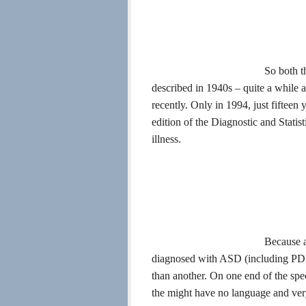
So both t
described in 1940s – quite a while a
recently. Only in 1994, just fiftee
edition of the Diagnostic and Statis
illness.
Because a
diagnosed with ASD (including PDD
than another. On one end of the spe
the might have no language and very l