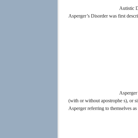
Autistic 
Asperger’s Disorder was first descr
Asperger’
(with or without apostrophe s), or 
Asperger referring to themselves as