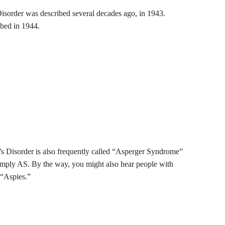
Disorder was described several decades ago, in 1943.
ibed in 1944.
s Disorder is also frequently called “Asperger Syndrome”
simply AS. By the way, you might also hear people with
 “Aspies.”