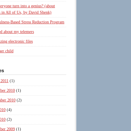
eryone turn into a genius? (about
 in All of Us, by David Shenk)
lness-Based Stress Reduction Program
d about my telemers
zing electronic files
er child
es
 2011
(1)
ber 2010
(1)
ber 2010
(2)
010
(4)
010
(2)
ber 2009
(1)