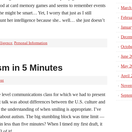
ood at card memory games and seems to remember events
March
e might be smart… Yet, I worry that just as I still
Febru
unt her intelligence because she.. well… she just doesn’t
Januar
Decem
lligence
,
Personal Information
Octob
June 2
sm in 5 Minutes
May 2
April 
nt
Novem
te level communications class for which we had to present
Septe
t talk was about differences between the U.S. culture and
d the understanding of when smiling is appropriate. I’ve
about autism. The big stumbling block was time limit —
 less than five minutes? When I timed my first draft, it
 of it!