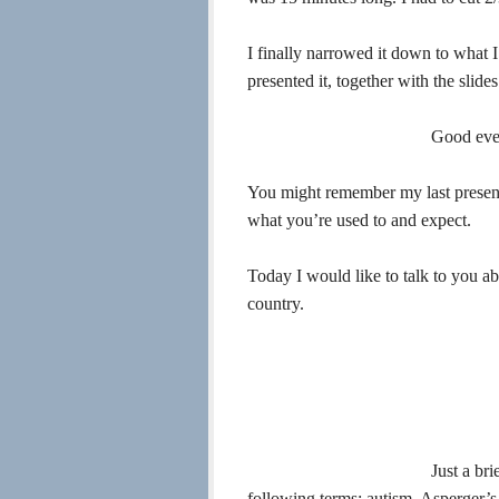
I finally narrowed it down to what I
presented it, together with the slides
Good eve
You might remember my last present
what you’re used to and expect.
Today I would like to talk to you ab
country.
Just a br
following terms: autism, Asperger’