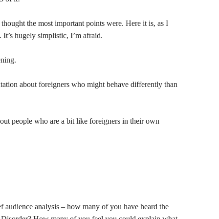
 thought the most important points were. Here it is, as I
. It’s hugely simplistic, I’m afraid.
ning.
ation about foreigners who might behave differently than
out people who are a bit like foreigners in their own
ief audience analysis – how many of you have heard the
s Disorder? How many of you feel you could explain what