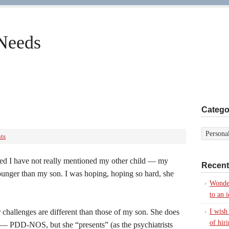
 Needs
Catego
ts
iced I have not really mentioned my other child — my
Recent
ounger than my son. I was hoping, hoping so hard, she
Wonde
to an i
 challenges are different than those of my son. She does
I wish
of hir
 — PDD-NOS, but she “presents” (as the psychiatrists