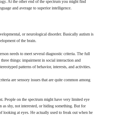
logy. At the other end of the spectrum you might find
guage and average to superior intelligence.
evelopmental, or neurological disorder. Basically autism is
evelopment of the brain.
erson needs to meet several diagnostic criteria. The full
o three things: impairment in social interaction and
reotyped patterns of behavior, interests, and activities.
criteria are sensory issues that are quite common among
first. People on the spectrum might have very limited eye
n as shy, not interested, or hiding something. But for
of looking at eyes. He actually used to freak out when he