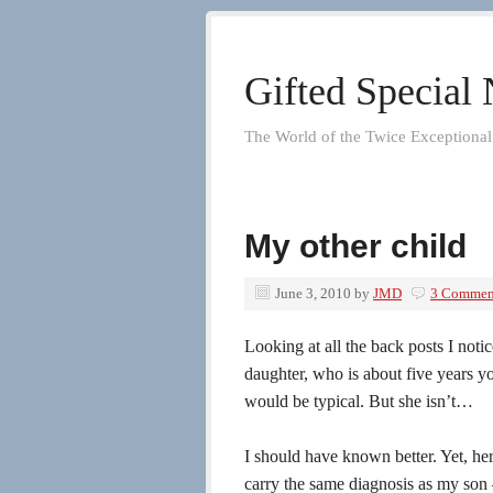
Gifted Special
The World of the Twice Exceptional
My other child
June 3, 2010
by
JMD
3 Commen
Looking at all the back posts I not
daughter, who is about five years y
would be typical. But she isn’t…
I should have known better. Yet, her
carry the same diagnosis as my son