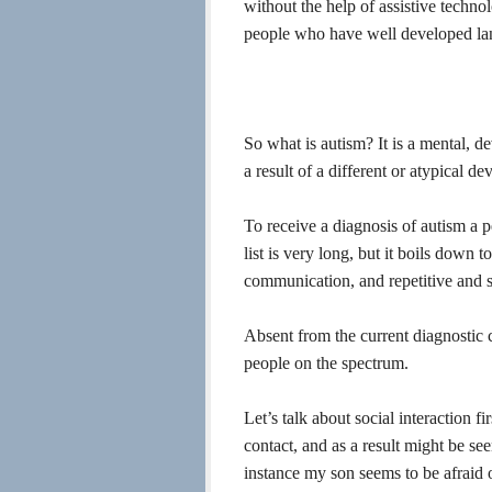
without the help of assistive techno
people who have well developed lan
So what is autism? It is a mental, d
a result of a different or atypical d
To receive a diagnosis of autism a p
list is very long, but it boils down t
communication, and repetitive and ste
Absent from the current diagnostic 
people on the spectrum.
Let’s talk about social interaction 
contact, and as a result might be see
instance my son seems to be afraid 