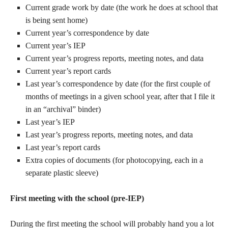
Current grade work by date (the work he does at school that
is being sent home)
Current year’s correspondence by date
Current year’s IEP
Current year’s progress reports, meeting notes, and data
Current year’s report cards
Last year’s correspondence by date (for the first couple of
months of meetings in a given school year, after that I file it
in an “archival” binder)
Last year’s IEP
Last year’s progress reports, meeting notes, and data
Last year’s report cards
Extra copies of documents (for photocopying, each in a
separate plastic sleeve)
First meeting with the school (pre-IEP)
During the first meeting the school will probably hand you a lot