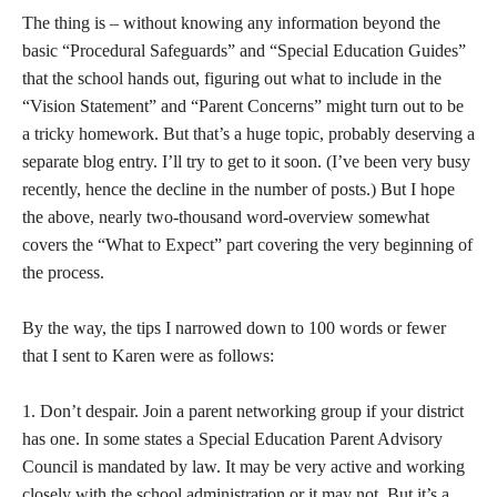
The thing is – without knowing any information beyond the
basic “Procedural Safeguards” and “Special Education Guides”
that the school hands out, figuring out what to include in the
“Vision Statement” and “Parent Concerns” might turn out to be
a tricky homework. But that’s a huge topic, probably deserving a
separate blog entry. I’ll try to get to it soon. (I’ve been very busy
recently, hence the decline in the number of posts.) But I hope
the above, nearly two-thousand word-overview somewhat
covers the “What to Expect” part covering the very beginning of
the process.
By the way, the tips I narrowed down to 100 words or fewer
that I sent to Karen were as follows:
1. Don’t despair. Join a parent networking group if your district
has one. In some states a Special Education Parent Advisory
Council is mandated by law. It may be very active and working
closely with the school administration or it may not. But it’s a