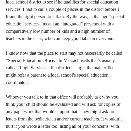
local school district to see if he qualifies for special education
services, I had to call a couple of places in the district before I
found the right person to talk to. By the way, at that age “special
education services” meant an “integrated” preschool with a
comparatively low number of kids and a high number of
teachers in the class, who can keep good tabs on everyone.
I know now that the place to start may not necessarily be called
“Special Education Office.” In Massachusetts that’s usually
called “Pupil Services.” If a district is large, the main office
might refer a parent to a local school’s special education
coordinator.
Whoever you talk to in that office will probably ask why you
think your child should be evaluated and will ask for copies of
any paperwork that would support that. They might ask for
letters from the pediatrician and/or current teachers. It wouldn’t
hurt if you wrote a letter too, listing all of your concerns, with