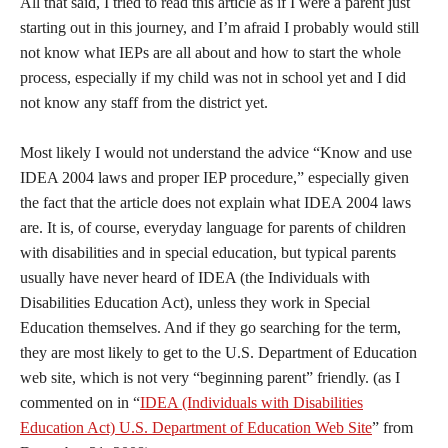
All that said, I tried to read this article as if I were a parent just
starting out in this journey, and I’m afraid I probably would still
not know what IEPs are all about and how to start the whole
process, especially if my child was not in school yet and I did
not know any staff from the district yet.
Most likely I would not understand the advice “Know and use
IDEA 2004 laws and proper IEP procedure,” especially given
the fact that the article does not explain what IDEA 2004 laws
are. It is, of course, everyday language for parents of children
with disabilities and in special education, but typical parents
usually have never heard of IDEA (the Individuals with
Disabilities Education Act), unless they work in Special
Education themselves. And if they go searching for the term,
they are most likely to get to the U.S. Department of Education
web site, which is not very “beginning parent” friendly. (as I
commented on in “
IDEA (Individuals with Disabilities
Education Act) U.S. Department of Education Web Site
” from