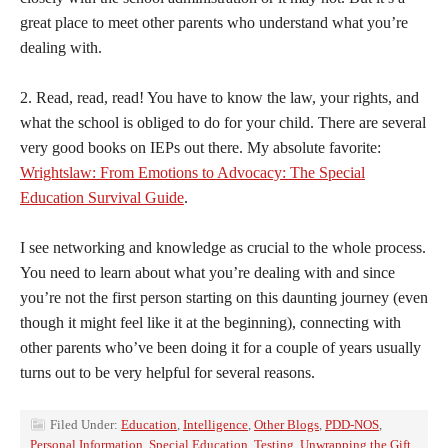
great place to meet other parents who understand what you’re
dealing with.
2. Read, read, read! You have to know the law, your rights, and
what the school is obliged to do for your child. There are several
very good books on IEPs out there. My absolute favorite:
Wrightslaw: From Emotions to Advocacy: The Special
Education Survival Guide
.
I see networking and knowledge as crucial to the whole process.
You need to learn about what you’re dealing with and since
you’re not the first person starting on this daunting journey (even
though it might feel like it at the beginning), connecting with
other parents who’ve been doing it for a couple of years usually
turns out to be very helpful for several reasons.
Filed Under:
Education
,
Intelligence
,
Other Blogs
,
PDD-NOS
,
Personal Information
,
Special Education
,
Testing
,
Unwrapping the Gift