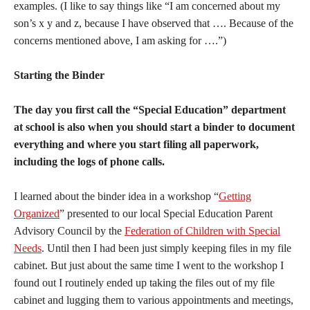
examples. (I like to say things like “I am concerned about my
son’s x y and z, because I have observed that …. Because of the
concerns mentioned above, I am asking for ….”)
Starting the Binder
The day you first call the “Special Education” department
at school is also when you should start a binder to document
everything and where you start filing all paperwork,
including the logs of phone calls.
I learned about the binder idea in a workshop “
Getting
Organized
” presented to our local Special Education Parent
Advisory Council by the
Federation of Children with Special
Needs
. Until then I had been just simply keeping files in my file
cabinet. But just about the same time I went to the workshop I
found out I routinely ended up taking the files out of my file
cabinet and lugging them to various appointments and meetings,