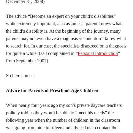
December 31, 2008)
The advice “Become an expert on your child’s disabilities”
while extremely important, also assumes a parent knows what
the child’s disability is. At the beginning of the journey, many
parents may not even have a diagnosis yet and don’t know what
to search for. In our case, the specialists disagreed on a diagnosis
for quite a while. (as I complained in “
Personal Introduction
“
from September 2007)
So here comes:
Advice for Parents of Preschool-Age Children
When nearly four years ago my son’s private daycare teachers
politely told us they won’t be able to “meet his needs” the
following year when the number of children in the classroom
was going from nine to fifteen and advised us to contact the