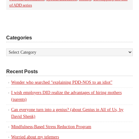
of ADD series
Categories
Recent Posts
Wonder who searched “explaining PDD-NOS to an idiot”
I wish employers DID realize the advantages of hiring mothers
(parents)
Can everyone turn into a genius? (about Genius in All of Us, by
David Shenk)
Mindfulness-Based Stress Reduction Program
Worried about my telemers