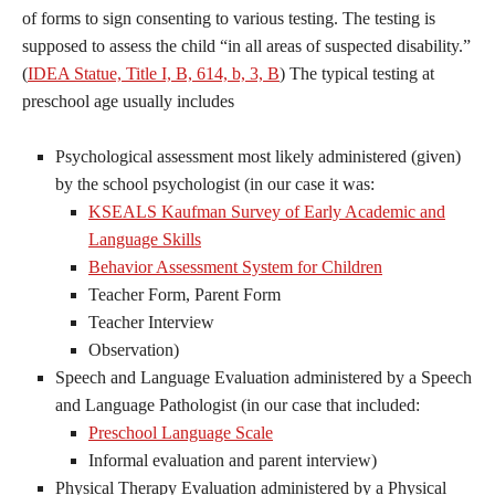
of forms to sign consenting to various testing. The testing is
supposed to assess the child “in all areas of suspected disability.”
(
IDEA Statue, Title I, B, 614, b, 3, B
) The typical testing at
preschool age usually includes
Psychological assessment most likely administered (given)
by the school psychologist (in our case it was:
KSEALS Kaufman Survey of Early Academic and
Language Skills
Behavior Assessment System for Children
Teacher Form, Parent Form
Teacher Interview
Observation)
Speech and Language Evaluation administered by a Speech
and Language Pathologist (in our case that included:
Preschool Language Scale
Informal evaluation and parent interview)
Physical Therapy Evaluation administered by a Physical