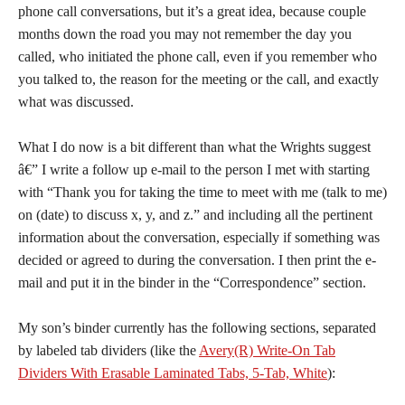
phone call conversations, but it’s a great idea, because couple
months down the road you may not remember the day you
called, who initiated the phone call, even if you remember who
you talked to, the reason for the meeting or the call, and exactly
what was discussed.
What I do now is a bit different than what the Wrights suggest
â€” I write a follow up e-mail to the person I met with starting
with “Thank you for taking the time to meet with me (talk to me)
on (date) to discuss x, y, and z.” and including all the pertinent
information about the conversation, especially if something was
decided or agreed to during the conversation. I then print the e-
mail and put it in the binder in the “Correspondence” section.
My son’s binder currently has the following sections, separated
by labeled tab dividers (like the
Avery(R) Write-On Tab
Dividers With Erasable Laminated Tabs, 5-Tab, White
):