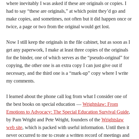
where inevitably I was asked if these are originals or copies. I
had to say “these are originals,” at which point they’d go and
make copies, and sometimes, not often but it did happen once or
twice, a page or two from the original would get lost.
Now I still keep the originals in the file cabinet, but as soon as I
get any paperwork, I make at least three copies of the originals
for the binder, one of which serves as the “pseudo-original” for
copying, the other one is an extra copy I can just give out if
necessary, and the third one is a “mark-up” copy where I write
my comments.
I learned about the phone call log from what I consider one of
the best books on special education —
Wrightslaw: From
Emotions to Advocacy: The Special Education Survival Guide
,
by Pam Wright and Pete Wright, founders of the
Wrightslaw
web site
, which is packed with useful information. Until then it
never occurred to me to create a written record of meetings and