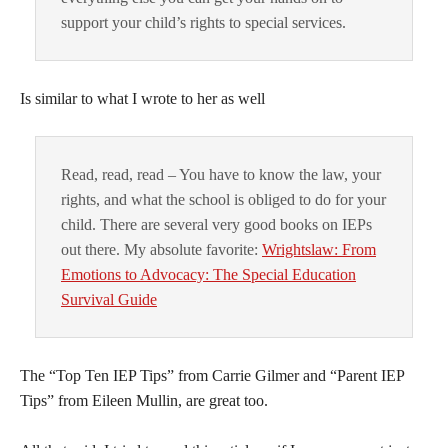
support your child’s rights to special services.
Is similar to what I wrote to her as well
Read, read, read – You have to know the law, your
rights, and what the school is obliged to do for your
child. There are several very good books on IEPs
out there. My absolute favorite:
Wrightslaw: From
Emotions to Advocacy: The Special Education
Survival Guide
The “Top Ten IEP Tips” from Carrie Gilmer and “Parent IEP
Tips” from Eileen Mullin, are great too.