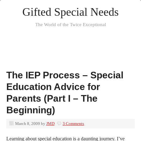
Gifted Special Needs
The World of the Twice Exceptional
The IEP Process – Special
Education Advice for
Parents (Part I – The
Beginning)
March 8, 2009
by
JMD
3 Comments
Learning about special education is a daunting journey. I’ve