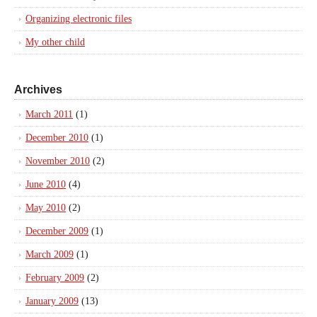
Organizing electronic files
My other child
Archives
March 2011
(1)
December 2010
(1)
November 2010
(2)
June 2010
(4)
May 2010
(2)
December 2009
(1)
March 2009
(1)
February 2009
(2)
January 2009
(13)