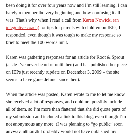
been doing it for over four years now and I’m still learning. I can
barely remember the very beginning and how confusing it all
was. That’s why when I read a call from
Karen Nowicki (an
integrative coach)
for tips for parents with children on IEPs, I
responded, even though it was tough to make my response so
brief to meet the 100 words limit.
Karen was gathering responses for an article for Root & Sprout
(a site I’ve never heard of until then) and has published her piece
on IEPs just recently (update on December 3, 2009 – the site
seems to have gone defunct since then).
When the article was posted, Karen wrote to me to let me know
she received a lot of responses, and could not possibly include
all of them, so I’m more than flattered that she did quote parts of
my submission and included a link to this blog, even though I’m
not anonymous any more. (I was planning to “go public” soon
anyway, although I probably would not have published my