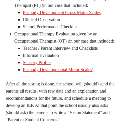
Therapist (PT) (in our case that included:
Peabody Development Gross Motor Scales
Clinical Observation
School Performance Checklist
Occupational Therapy Evaluation given by an
Occupational Therapist (OT) (in our case that included:
Teacher / Parent Interview and Checklists
Informal Evaluation
Sensory Profile
Peabody Developmental Motor Scales
)
After all the testing is done, the school will (should) send the
parents all results, with raw data and an explanation and
recommendations for the future, and schedule a meeting to
develop an IEP. At that point the school usually also asks
(should ask) the parents to write a “Vision Statement” and
“Parent or Student Concerns.”