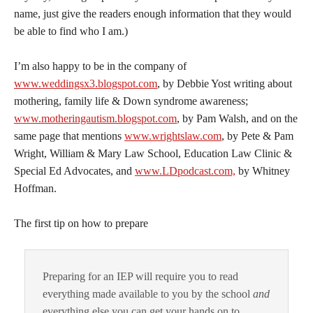
name, just give the readers enough information that they would
be able to find who I am.)
I’m also happy to be in the company of
www.weddingsx3.blogspot.com
, by Debbie Yost writing about
mothering, family life & Down syndrome awareness;
www.motheringautism.blogspot.com
, by Pam Walsh, and on the
same page that mentions
www.wrightslaw.com
, by Pete & Pam
Wright, William & Mary Law School, Education Law Clinic &
Special Ed Advocates, and
www.LDpodcast.com,
by Whitney
Hoffman.
The first tip on how to prepare
Preparing for an IEP will require you to read
everything made available to you by the school
and
everything else you can get your hands on to