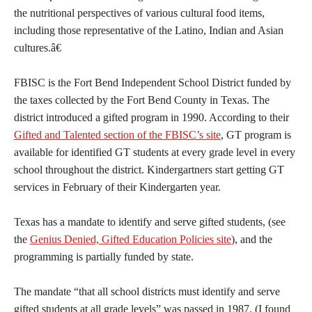
the nutritional perspectives of various cultural food items,
including those representative of the Latino, Indian and Asian
cultures.â€
FBISC is the Fort Bend Independent School District funded by
the taxes collected by the Fort Bend County in Texas. The
district introduced a gifted program in 1990. According to their
Gifted and Talented section of the FBISC’s site
, GT program is
available for identified GT students at every grade level in every
school throughout the district. Kindergartners start getting GT
services in February of their Kindergarten year.
Texas has a mandate to identify and serve gifted students, (see
the
Genius Denied, Gifted Education Policies site
), and the
programming is partially funded by state.
The mandate “that all school districts must identify and serve
gifted students at all grade levels” was passed in 1987. (I found