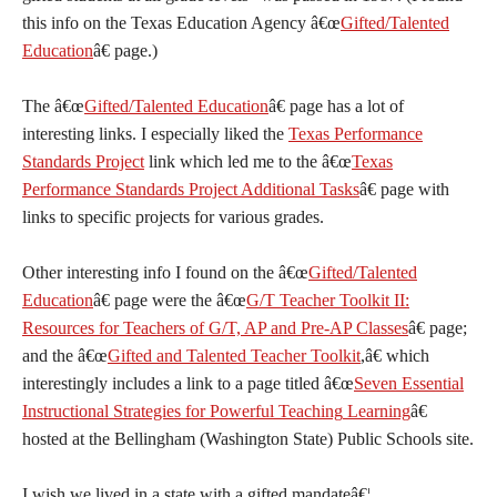
this info on the Texas Education Agency â€œ
Gifted/Talented
Education
â€ page.)
The â€œ
Gifted/Talented Education
â€ page has a lot of
interesting links. I especially liked the
Texas Performance
Standards Project
link which led me to the â€œ
Texas
Performance Standards Project Additional Tasks
â€ page with
links to specific projects for various grades.
Other interesting info I found on the â€œ
Gifted/Talented
Education
â€ page were the â€œ
G/T Teacher Toolkit II:
Resources for Teachers of G/T, AP and Pre-AP Classes
â€ page;
and the â€œ
Gifted and Talented Teacher Toolkit
,â€ which
interestingly includes a link to a page titled â€œ
Seven Essential
Instructional Strategies for Powerful Teaching
Learning
â€
hosted at the Bellingham (Washington State) Public Schools site.
I wish we lived in a state with a gifted mandateâ€¦