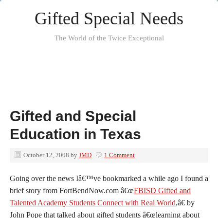
Gifted Special Needs
The World of the Twice Exceptional
Gifted and Special
Education in Texas
October 12, 2008
by
JMD
1 Comment
Going over the news Iâ€™ve bookmarked a while ago I found a
brief story from FortBendNow.com â€œ
FBISD Gifted and
Talented Academy Students Connect with Real World
,â€ by
John Pope that talked about gifted students â€œlearning about