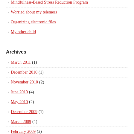
Mindfulness-Based Stress Reduction Program
Worried about my telemers
Organizing electronic files
My other child
Archives
March 2011
(1)
December 2010
(1)
November 2010
(2)
June 2010
(4)
May 2010
(2)
December 2009
(1)
March 2009
(1)
February 2009
(2)