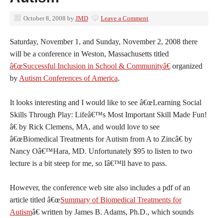
October 8, 2008
by
JMD
Leave a Comment
Saturday, November 1, and Sunday, November 2, 2008 there
will be a conference in Weston, Massachusetts titled
â€œSuccessful Inclusion in School & Communityâ€
organized
by
Autism Conferences of America
.
It looks interesting and I would like to see â€œLearning Social
Skills Through Play: Lifeâ€™s Most Important Skill Made Fun!
â€ by Rick Clemens, MA, and would love to see
â€œBiomedical Treatments for Autism from A to Zincâ€ by
Nancy Oâ€™Hara, MD. Unfortunately $95 to listen to two
lecture is a bit steep for me, so Iâ€™ll have to pass.
However, the conference web site also includes a pdf of an
article titled â€œ
Summary of Biomedical Treatments for
Autism
â€ written by James B. Adams, Ph.D., which sounds