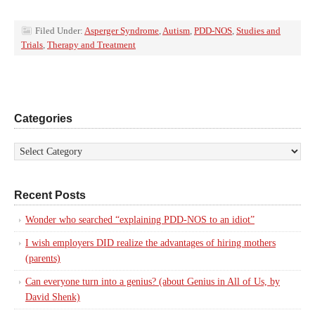
Filed Under:
Asperger Syndrome
,
Autism
,
PDD-NOS
,
Studies and
Trials
,
Therapy and Treatment
Categories
Recent Posts
Wonder who searched “explaining PDD-NOS to an idiot”
I wish employers DID realize the advantages of hiring mothers
(parents)
Can everyone turn into a genius? (about Genius in All of Us, by
David Shenk)