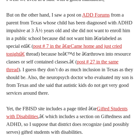
But on the other hand, I saw a post on
ADD Forums
from a
parent from Texas whose child has been diagnosed with ADHD
impulsive at 3 Â½ years old and she did not want to enroll him
in a public school because did not want him â€œlabeled as
special edâ€ (
post # 7 in the â€œCame home and just cried
tonightâ€
thread) because heâ€™d be â€œthrown into resource
classes or self contained classes.â€ (
post # 27 in the same
thread
). I guess they don’t do as much inclusion in Texas as they
should be. Also, the neuropsych doctor who evaluated my son is
from Texas and she said that autistic kids do not get very good
services around there.
Yet, the FBISD site includes a page titled â€œ
Gifted Students
with Disabilities
,â€ which includes a section on Giftedness and
ADHD, so I suppose that district does recognize (and possibly
serves) gifted students with disabilities.