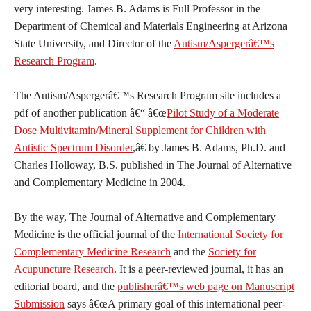
very interesting. James B. Adams is Full Professor in the
Department of Chemical and Materials Engineering at Arizona
State University, and Director of the
Autism/Aspergerâ€™s
Research Program
.
The Autism/Aspergerâ€™s Research Program site includes a
pdf of another publication â€“ â€œ
Pilot Study of a Moderate
Dose Multivitamin/Mineral Supplement for Children with
Autistic Spectrum Disorder
,â€ by James B. Adams, Ph.D. and
Charles Holloway, B.S. published in The Journal of Alternative
and Complementary Medicine in 2004.
By the way, The Journal of Alternative and Complementary
Medicine is the official journal of the
International Society for
Complementary Medicine Research
and the
Society for
Acupuncture Research
. It is a peer-reviewed journal, it has an
editorial board, and the
publisherâ€™s web page on Manuscript
Submission
says â€œA primary goal of this international peer-