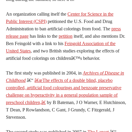
An organization calling itself the
Center for Science in the
Public Interest (CSPI)
petitioned the U.S. Food and Drug
Administration to ban artificial colorings from food. The
press
release page
has links to the
petition
itself, and also mentions Dr.
Ben Feingold with a link to his
Feingold Association of the
United States
, and two British studies exploring the effects of
artificial food colorings on childrenâ€™s behavior.
The first study was published in 2004, in
Archives of Disease in
Childhood
â€“
â€œThe effects of a double blind, placebo
controlled, artificial food colourings and benzoate preservative
challenge on hyperactivity in a general population sample of
preschool children,â€
by B Bateman, J O Warner, E Hutchinson,
T Dean, P Rowlandson, C Gant, J Grundy, C Fitzgerald, J
Stevenson.
The second study was published in 2007 in
The Lancet
â€“