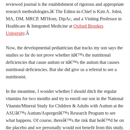
reviewed journal is the establishment of rigorous and appropriate
research methodologies.â€ The Editor-in-Chief is Kim A. Jobst,
MA, DM, MRCP, MFHom, DipAc, and a Visiting Professor in
Healthcare & Integrated Medicine at
Oxford Brookes
University
.Â
Now, the developmental pediatrician that tracks my son says the
studies so far do not prove whether itâ€™s the nutritional
deficiencies that cause autism or itâ€™s the autism that causes
nutritional deficiencies. But she did give us a referral to see a
nutritionist.
In the meantime, I wonder whether I should ditch the regular
vitamins for two months and try to enroll our son in the National
Vitamin/Mineral Study for Children & Adults with Autism at the
ASUâ€™s Autism/Aspergerâ€™s Research Program to see
what happens. Of course, thereâ€™s the risk that heâ€™d be on
the placebo and we personally would not benefit from this study.