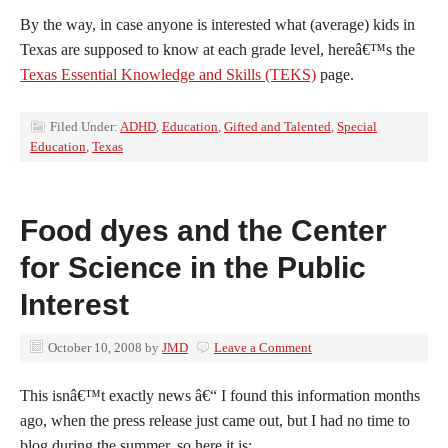
By the way, in case anyone is interested what (average) kids in
Texas are supposed to know at each grade level, hereâ€™s the
Texas Essential Knowledge and Skills (TEKS)
page.
Filed Under:
ADHD
,
Education
,
Gifted and Talented
,
Special
Education
,
Texas
Food dyes and the Center
for Science in the Public
Interest
October 10, 2008
by
JMD
Leave a Comment
This isnâ€™t exactly news â€“ I found this information months
ago, when the press release just came out, but I had no time to
blog during the summer, so here it is: