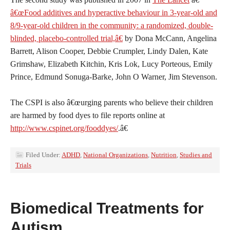
â€œFood additives and hyperactive behaviour in 3-year-old and
8/9-year-old children in the community: a randomized, double-
blinded, placebo-controlled trial,â€
by Dona McCann, Angelina
Barrett, Alison Cooper, Debbie Crumpler, Lindy Dalen, Kate
Grimshaw, Elizabeth Kitchin, Kris Lok, Lucy Porteous, Emily
Prince, Edmund Sonuga-Barke, John O Warner, Jim Stevenson.
The CSPI is also â€œurging parents who believe their children
are harmed by food dyes to file reports online at
http://www.cspinet.org/fooddyes/
.â€
Filed Under:
ADHD
,
National Organizations
,
Nutrition
,
Studies and
Trials
Biomedical Treatments for
Autism