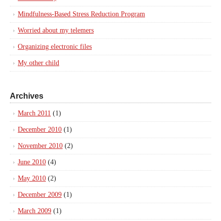
Mindfulness-Based Stress Reduction Program
Worried about my telemers
Organizing electronic files
My other child
Archives
March 2011
(1)
December 2010
(1)
November 2010
(2)
June 2010
(4)
May 2010
(2)
December 2009
(1)
March 2009
(1)