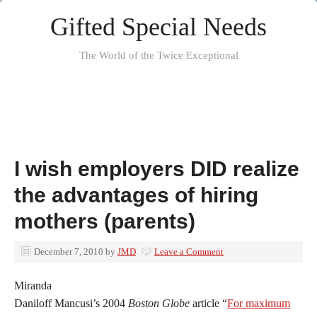
Gifted Special Needs
The World of the Twice Exceptional
I wish employers DID realize
the advantages of hiring
mothers (parents)
December 7, 2010
by
JMD
Leave a Comment
Miranda
Daniloff Mancusi’s 2004
Boston Globe
article “
For maximum