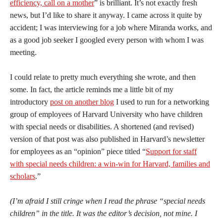
efficiency, call on a mother
” is brilliant. It’s not exactly fresh
news, but I’d like to share it anyway. I came across it quite by
accident; I was interviewing for a job where Miranda works, and
as a good job seeker I googled every person with whom I was
meeting.
I could relate to pretty much everything she wrote, and then
some. In fact, the article reminds me a little bit of my
introductory
post on another blog
I used to run for a networking
group of employees of Harvard University who have children
with special needs or disabilities. A shortened (and revised)
version of that post was also published in Harvard’s newsletter
for employees as an “opinion” piece titled “
Support for staff
with special needs children: a win-win for Harvard, families and
scholars
.”
(I’m afraid I still cringe when I read the phrase “special needs
children” in the title. It was the editor’s decision, not mine. I