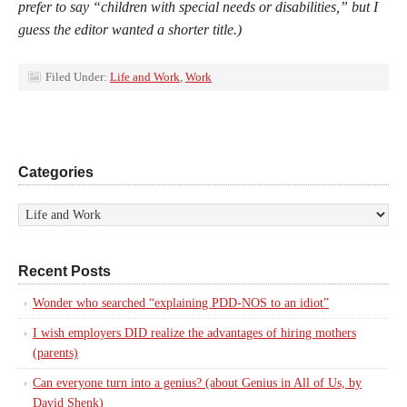
prefer to say “children with special needs or disabilities,” but I
guess the editor wanted a shorter title.)
Filed Under:
Life and Work
,
Work
Categories
Recent Posts
Wonder who searched “explaining PDD-NOS to an idiot”
I wish employers DID realize the advantages of hiring mothers
(parents)
Can everyone turn into a genius? (about Genius in All of Us, by
David Shenk)